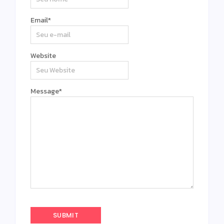
Email
*
Website
Message
*