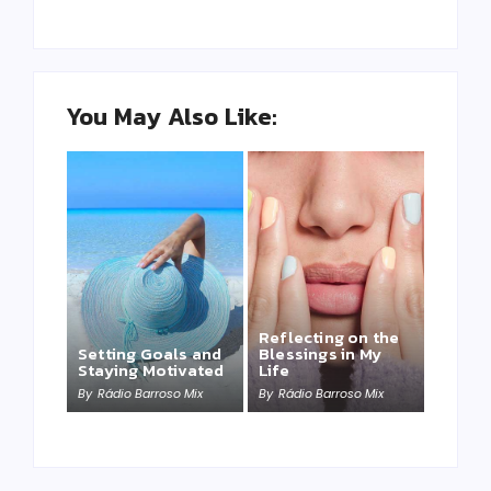
You May Also Like:
Reflecting on the
Setting Goals and
Blessings in My
Staying Motivated
Life
By
Rádio Barroso Mix
By
Rádio Barroso Mix