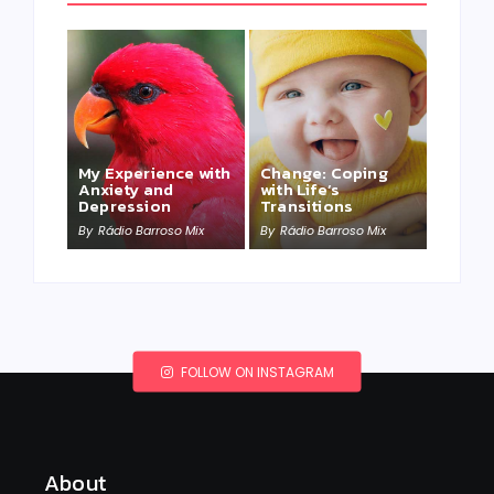
My Experience with
Change: Coping
Anxiety and
with Life’s
Depression
Transitions
By
Rádio Barroso Mix
By
Rádio Barroso Mix
FOLLOW ON INSTAGRAM
About