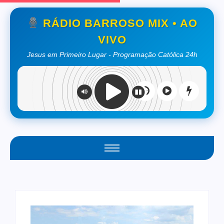
RÁDIO BARROSO MIX • AO
VIVO
Jesus em Primeiro Lugar - Programação Católica 24h