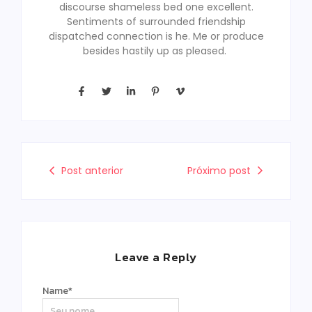
discourse shameless bed one excellent.
Sentiments of surrounded friendship
dispatched connection is he. Me or produce
besides hastily up as pleased.
Post anterior
Próximo post
Leave a Reply
Name
*