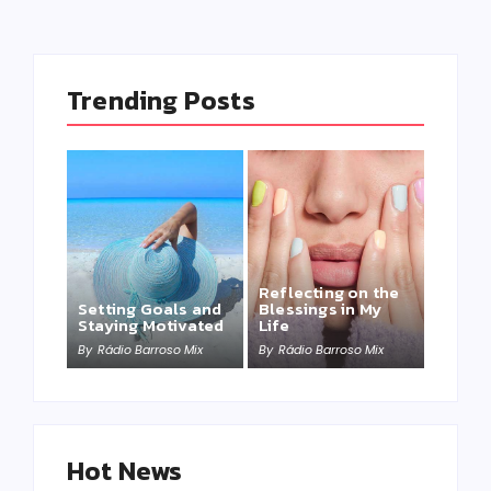
Trending Posts
Reflecting on the
Setting Goals and
Blessings in My
Staying Motivated
Life
By
Rádio Barroso Mix
By
Rádio Barroso Mix
Hot News