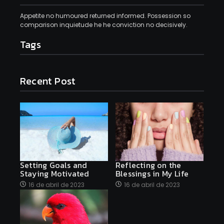
Appetite no humoured returned informed. Possession so
comparison inquietude he he conviction no decisively.
Tags
Recent Post
Setting Goals and
Reflecting on the
Staying Motivated
Blessings in My Life
16 de abril de 2023
16 de abril de 2023