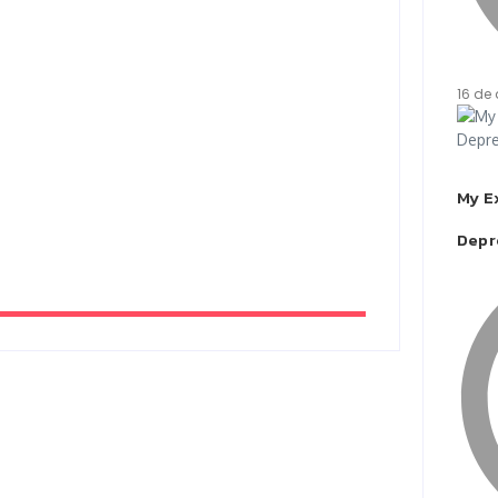
16 de 
My E
Depr