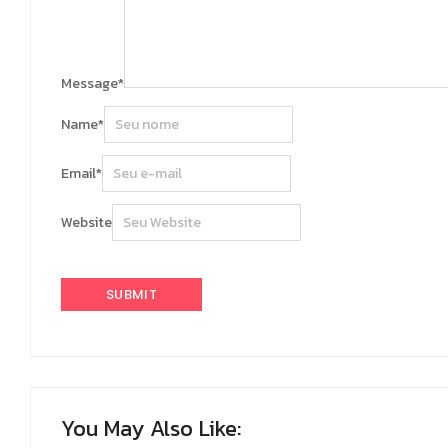
Message
*
Name
*
Email
*
Website
You May Also Like: