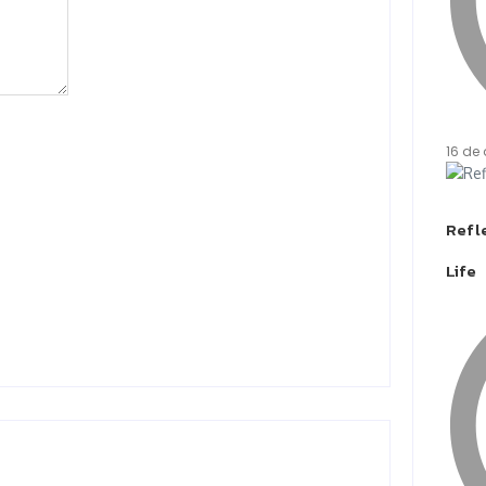
16 de 
Refle
Life