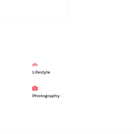
Lifestyle
Photography