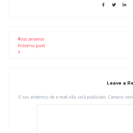
Post anterior
Próximo post
Leave a R
O seu endereço de e-mail não será publicado.
Campos obri