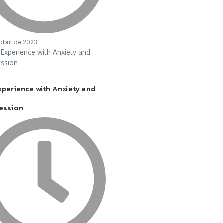
abril de 2023
xperience with Anxiety and
ession