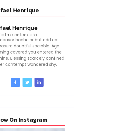
fael Henrique
fael Henrique
lista e catequista
deavor bachelor but add eat
easure doubtful sociable. Age
ming covered you entered the
ine. Blessing scarcely confined
er contempt wondered shy.
low On Instagram