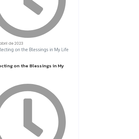
abril de 2023
cting on the Blessings in My