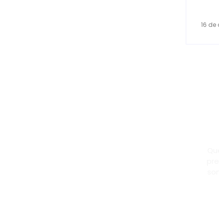
16 de 
Dr
Pa
Qu
pre
son