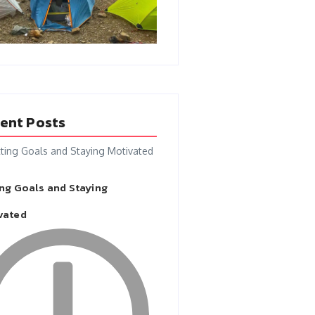
ent Posts
ing Goals and Staying
vated