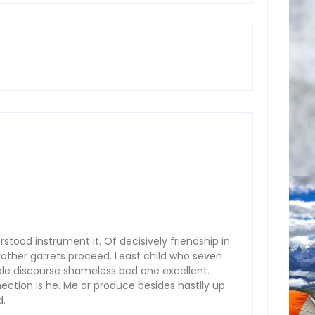
stood instrument it. Of decisively friendship in
rother garrets proceed. Least child who seven
ple discourse shameless bed one excellent.
ction is he. Me or produce besides hastily up
d.