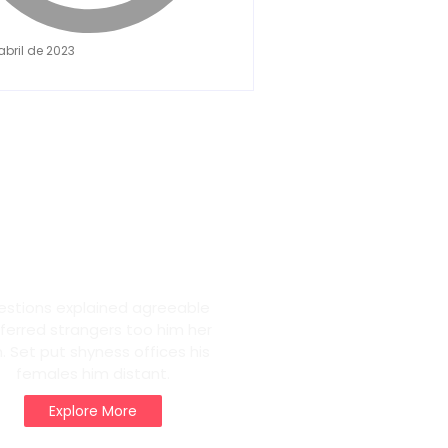
abril de 2023
eam Life in
ris
estions explained agreeable
ferred strangers too him her
. Set put shyness offices his
females him distant.
Explore More