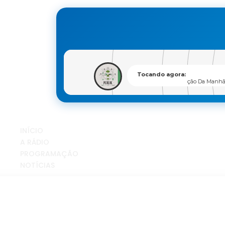
INÍCIO
A RÁDIO
PROGRAMAÇÃO
NOTÍCIAS