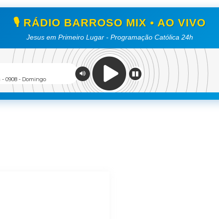
🎙️ RÁDIO BARROSO MIX • AO VIVO
Jesus em Primeiro Lugar - Programação Católica 24h