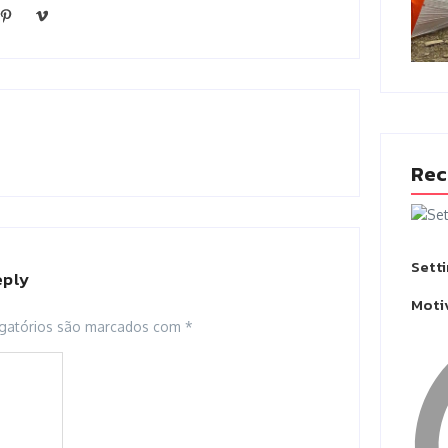
Rec
Sett
eply
Moti
gatórios são marcados com
*